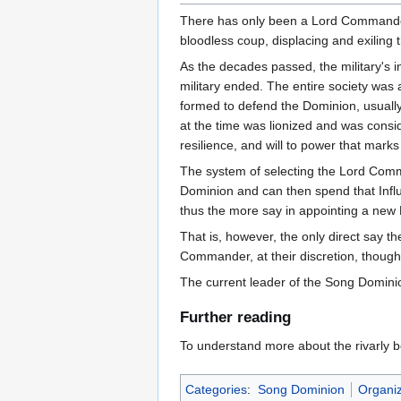
There has only been a Lord Commander
bloodless coup, displacing and exiling t
As the decades passed, the military's 
military ended. The entire society was a
formed to defend the Dominion, usually
at the time was lionized and was conside
resilience, and will to power that mar
The system of selecting the Lord Comman
Dominion and can then spend that Infl
thus the more say in appointing a ne
That is, however, the only direct say t
Commander, at their discretion, though
The current leader of the Song Domini
Further reading
To understand more about the rivarly
Categories
:
Song Dominion
Organiz