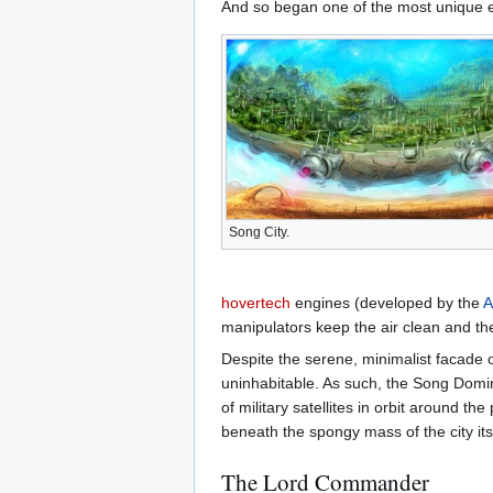
And so began one of the most unique e
Song City.
hovertech
engines (developed by the
A
manipulators keep the air clean and the
Despite the serene, minimalist facade o
uninhabitable. As such, the Song Domini
of military satellites in orbit around 
beneath the spongy mass of the city itse
The Lord Commander