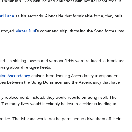
g
Dominion
. Rich with life and abundant with natural resources, it
ari Lane
as his seconds. Alongside that formidable force, they built
destroyed
Mezer Juul
's command ship, throwing the Song forces into
land. Its shining towers and verdant fields were reduced to irradiated
living aboard refugee fleets.
tine Ascendancy
cruiser, broadcasting Ascendancy transponder
lities between the
Song Dominion
and the Ascendancy that have
any replacement. Instead, they would rebuild on Song itself. The
. Too many lives would inevitably be lost to accidents leading to
ative. The Ishvana would not be permitted to drive them off their