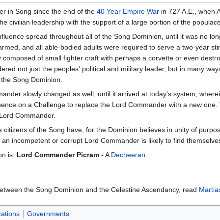
 in Song since the end of the
40 Year Empire War
in 727 A.E., when 
he civilian leadership with the support of a large portion of the populace
influence spread throughout all of the Song Dominion, until it was no l
rmed, and all able-bodied adults were required to serve a two-year stint 
 composed of small fighter craft with perhaps a corvette or even dest
red not just the peoples' political and military leader, but in many ways
ks the Song Dominion.
der slowly changed as well, until it arrived at today's system, wherein
uence on a Challenge to replace the Lord Commander with a new one. Th
w Lord Commander.
he citizens of the Song have, for the Dominion believes in unity of purp
 an incompetent or corrupt Lord Commander is likely to find themselves
on is:
Lord Commander Picram
- A
Decheeran
.
 between the Song Dominion and the Celestine Ascendancy, read
Martia
ations
Governments