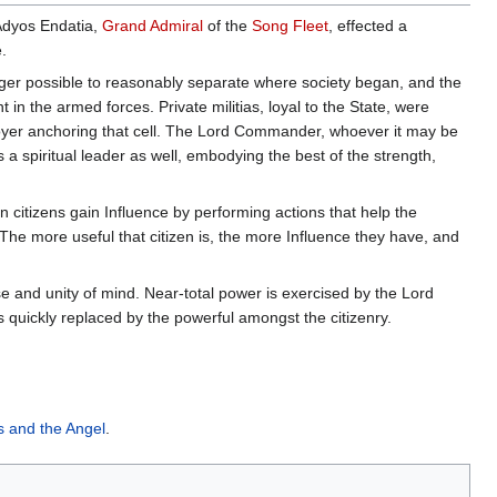
Adyos Endatia,
Grand Admiral
of the
Song Fleet
, effected a
.
onger possible to reasonably separate where society began, and the
in the armed forces. Private militias, loyal to the State, were
royer anchoring that cell. The Lord Commander, whoever it may be
 a spiritual leader as well, embodying the best of the strength,
 citizens gain Influence by performing actions that help the
e more useful that citizen is, the more Influence they have, and
ose and unity of mind. Near-total power is exercised by the Lord
 quickly replaced by the powerful amongst the citizenry.
s and the Angel
.