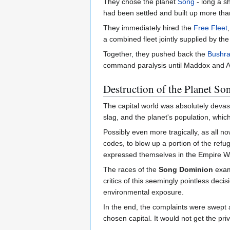
They chose the planet
Song
- long a sh
had been settled and built up more tha
They immediately hired the
Free Fleet
a combined fleet jointly supplied by the 
Together, they pushed back the
Bushra
command paralysis until Maddox and Ak
Destruction of the Planet So
The capital world was absolutely devas
slag, and the planet's population, whic
Possibly even more tragically, as all 
codes, to blow up a portion of the refug
expressed themselves in the Empire W
The races of the
Song Dominion
exami
critics of this seemingly pointless deci
environmental exposure.
In the end, the complaints were swept 
chosen capital. It would not get the pri