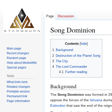
Page
Discussion
Song Dominion
Jump
Jump
Contents
to
to
Main page
1
Background
navigation
search
Recent changes
2
Destruction of the Planet Song
Random page
3
The City
Help about MediaWiki
4
The Lord Commander
Special pages
4.1
Further reading
Tools
What links here
Background
Related changes
Printable version
The
Song Dominion
was formed in 29 
Permanent link
oppose the forces of the
Ishvana
durin
Page information
Extinction
that saw the end of the reign