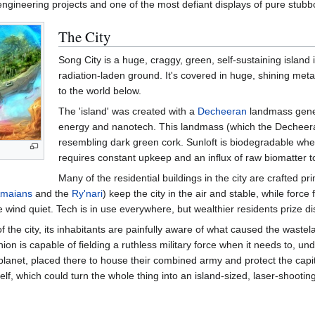
ngineering projects and one of the most defiant displays of pure stub
The City
Song City is a huge, craggy, green, self-sustaining island i
radiation-laden ground. It's covered in huge, shining metallic
to the world below.
The 'island' was created with a
Decheeran
landmass gener
energy and nanotech. This landmass (which the Decheeran
resembling dark green cork. Sunloft is biodegradable when
requires constant upkeep and an influx of raw biomatter to
Many of the residential buildings in the city are crafted pr
maians
and the
Ry'nari
) keep the city in the air and stable, while force
 wind quiet. Tech is in use everywhere, but wealthier residents prize dis
f the city, its inhabitants are painfully aware of what caused the waste
on is capable of fielding a ruthless military force when it needs to, u
the planet, placed there to house their combined army and protect the c
lf, which could turn the whole thing into an island-sized, laser-shooting 