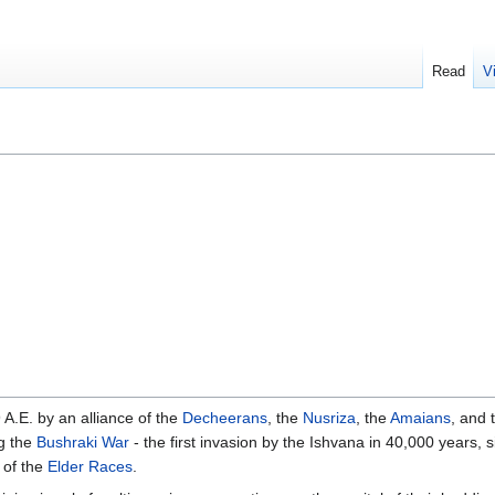
Read
V
A.E. by an alliance of the
Decheerans
, the
Nusriza
, the
Amaians
, and 
g the
Bushraki War
- the first invasion by the Ishvana in 40,000 years, 
 of the
Elder Races
.