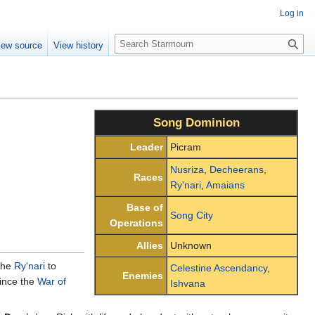
Log in
S
iew source
View history
e
a
r
c
h
Song Dominion
Leader
Picram
Nusriza
,
Decheerans
,
Races
Ry'nari
,
Amaians
Base of
Song City
Operations
Allies
Unknown
the
Ry'nari
to
Celestine Ascendancy
,
Enemies
since the
War of
Ishvana