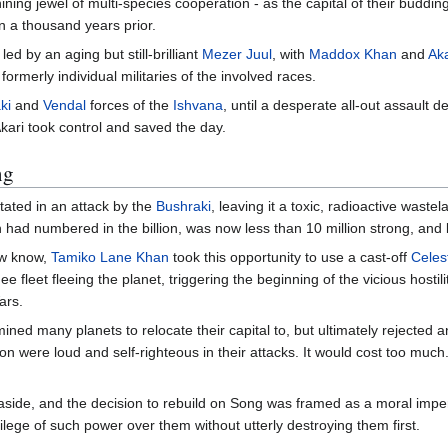
ining jewel of multi-species cooperation - as the capital of their buddin
n a thousand years prior.
, led by an aging but still-brilliant
Mezer Juul
, with
Maddox Khan
and
Ak
formerly individual militaries of the involved races.
ki
and
Vendal
forces of the
Ishvana
, until a desperate all-out assault 
ari took control and saved the day.
ng
tated in an attack by the
Bushraki
, leaving it a toxic, radioactive waste
h had numbered in the billion, was now less than 10 million strong, and 
now know,
Tamiko Lane Khan
took this opportunity to use a cast-off
Celes
ee fleet fleeing the planet, triggering the beginning of the vicious hosti
ars.
ned many planets to relocate their capital to, but ultimately rejected 
sion were loud and self-righteous in their attacks. It would cost too much
aside, and the decision to rebuild on Song was framed as a moral imper
vilege of such power over them without utterly destroying them first.