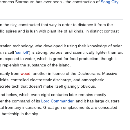
bornness Starmourn has ever seen - the construction of
Song City
.
n the sky, constructed that way in order to distance it from the
 spires and is lush with plant life of all kinds, in distinct contrast
ation technology, who developed it using their knowledge of solar
's call '
sunloft
') is strong, porous, and scientifically lighter than air,
 exposed to water, which is great for food production, though it
 replenish the substance of the island.
imarily from
wood
, another influence of the Decheerans. Massive
 fields, controlled electrostatic discharge, and atmospheric
crete tech that doesn't make itself glaringly obvious.
land below, which even eight centuries later remains mostly
nder the command of its
Lord Commander
, and it has large clusters
apital from any incursions. Great gun emplacements are concealed
battleship in the sky.