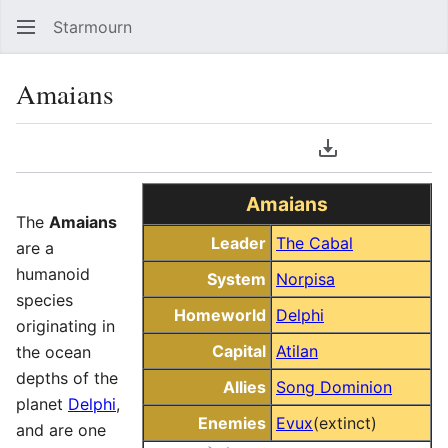
Starmourn
Sear
Amaians
Language
Download PDF
Watch
Vie
Amaians
The
Amaians
Leader
The Cabal
are a
humanoid
System
Norpisa
species
Homeworld
Delphi
originating in
Capital
Atilan
the ocean
depths of the
Allies
Song Dominion
planet
Delphi
,
Enemies
Evux
(extinct)
and are one