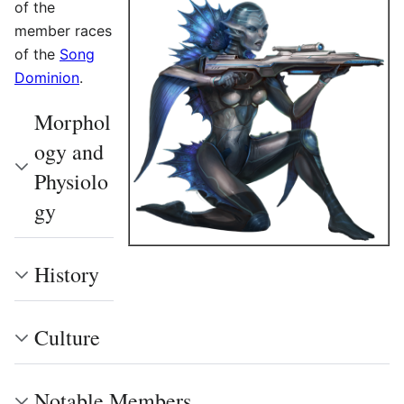
of the
member races
of the
Song
Dominion
.
Morphol
ogy and
Physiolo
gy
History
Culture
Notable Members