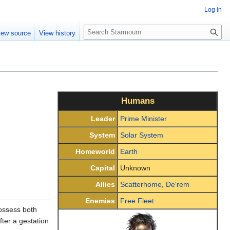
Log in
S
iew source
View history
e
a
r
c
h
Humans
Leader
Prime Minister
System
Solar System
Homeworld
Earth
Capital
Unknown
Allies
Scatterhome
,
De'rem
Enemies
Free Fleet
ossess both
fter a gestation