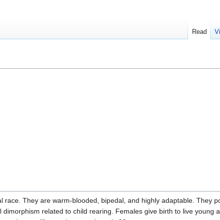
Read
V
l race. They are warm-blooded, bipedal, and highly adaptable. They p
dimorphism related to child rearing. Females give birth to live young a