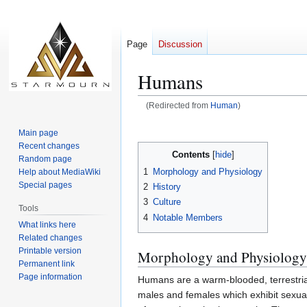
Page
Discussion
Humans
(Redirected from
Human
)
Jump
Jump
Main page
to
to
Recent changes
Contents
navigation
search
Random page
1
Morphology and Physiology
Help about MediaWiki
Special pages
2
History
3
Culture
Tools
4
Notable Members
What links here
Related changes
Printable version
Morphology and Physiology
Permanent link
Page information
Humans are a warm-blooded, terrestria
males and females which exhibit sexual 