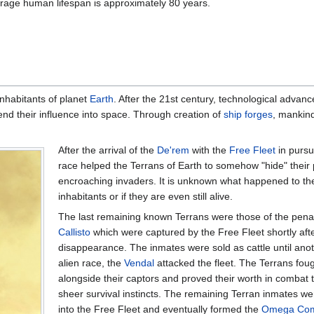
rage human lifespan is approximately 80 years.
inhabitants of planet
Earth
. After the 21st century, technological advan
nd their influence into space. Through creation of
ship forges
, mankin
After the arrival of the
De'rem
with the
Free Fleet
in pursui
race helped the Terrans of Earth to somehow "hide" their 
encroaching invaders. It is unknown what happened to the
inhabitants or if they are even still alive.
The last remaining known Terrans were those of the penal
Callisto
which were captured by the Free Fleet shortly afte
disappearance. The inmates were sold as cattle until anot
alien race, the
Vendal
attacked the fleet. The Terrans foug
alongside their captors and proved their worth in combat 
sheer survival instincts. The remaining Terran inmates we
into the Free Fleet and eventually formed the
Omega Co