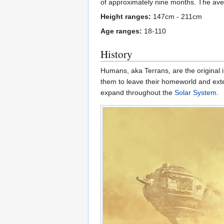
of approximately nine months. The ave
Height ranges:
147cm - 211cm
Age ranges:
18-110
History
Humans, aka Terrans, are the original 
them to leave their homeworld and exte
expand throughout the
Solar System
.