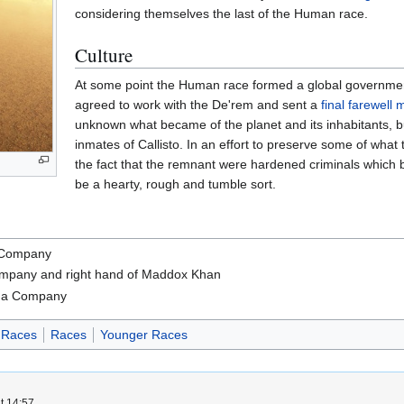
considering themselves the last of the Human race.
Culture
At some point the Human race formed a global governme
agreed to work with the De'rem and sent a
final farewell
unknown what became of the planet and its inhabitants, but 
inmates of Callisto. In an effort to preserve some of what 
the fact that the remnant were hardened criminals which b
be a hearty, rough and tumble sort.
 Company
pany and right hand of Maddox Khan
ga Company
 Races
Races
Younger Races
t 14:57.