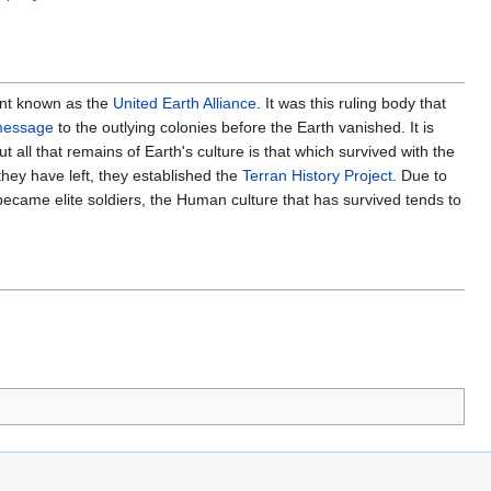
nt known as the
United Earth Alliance
. It was this ruling body that
 message
to the outlying colonies before the Earth vanished. It is
all that remains of Earth's culture is that which survived with the
they have left, they established the
Terran History Project
. Due to
ecame elite soldiers, the Human culture that has survived tends to