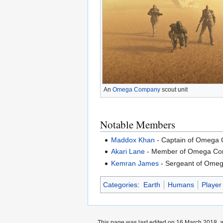
An
Omega Company
scout unit
Notable Members
Maddox Khan
- Captain of Omega
Akari Lane
- Member of Omega Com
Kemran James
- Sergeant of Ome
Categories
:
Earth
Humans
Player
This page was last edited on 16 March 2018, a