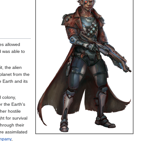
ces allowed
d was able to
t, the alien
planet from the
 Earth and its
 colony,
r the Earth's
her hostile
ht for survival
through their
re assimilated
mpany
,