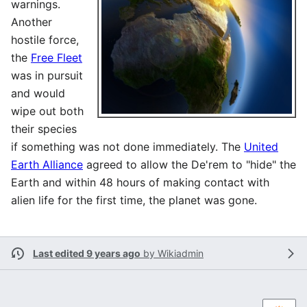
warnings.
Another
hostile force,
the
Free Fleet
was in pursuit
and would
wipe out both
their species
if something was not done immediately. The
United
Earth Alliance
agreed to allow the De'rem to "hide" the
Earth and within 48 hours of making contact with
alien life for the first time, the planet was gone.
Last edited 9 years ago
by
Wikiadmin