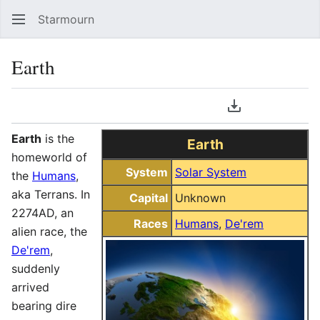
Starmourn
Sear
Earth
Language
Download PDF
Watch
Vie
Earth
is the
Earth
homeworld of
System
Solar System
the
Humans
,
aka Terrans. In
Capital
Unknown
2274AD, an
Races
Humans
,
De'rem
alien race, the
De'rem
,
suddenly
arrived
bearing dire