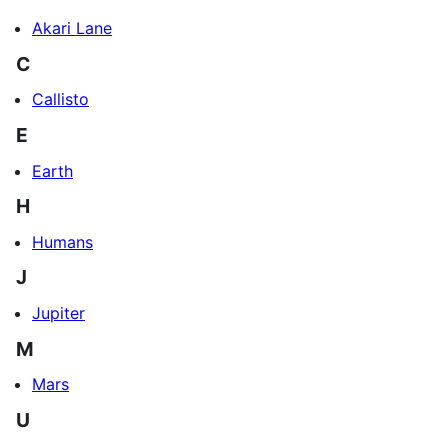
Akari Lane
C
Callisto
E
Earth
H
Humans
J
Jupiter
M
Mars
U