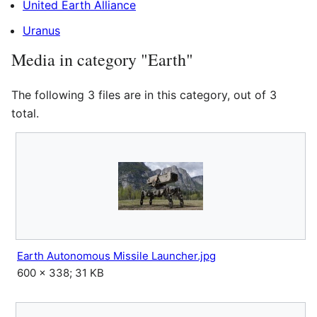
United Earth Alliance
Uranus
Media in category "Earth"
The following 3 files are in this category, out of 3
total.
Earth Autonomous Missile Launcher.jpg
600 × 338; 31 KB