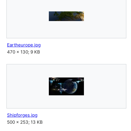
Eartheurope.jpg
470 × 130; 9 KB
Shipforges.jpg
500 × 253; 13 KB