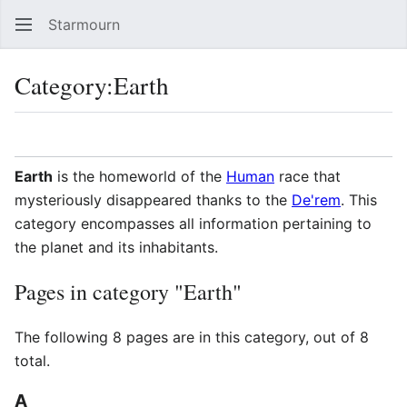
Starmourn
Sear
Category
:
Earth
Language
Watch
Vie
Earth
is the homeworld of the
Human
race that
mysteriously disappeared thanks to the
De'rem
. This
category encompasses all information pertaining to
the planet and its inhabitants.
Pages in category "Earth"
The following 8 pages are in this category, out of 8
total.
A