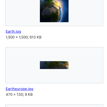
Earth.jpg
1,500 × 1,500; 613 KB
Eartheurope.jpg
470 × 130; 9 KB