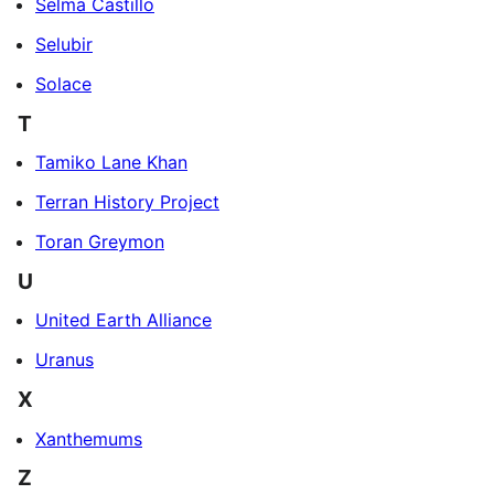
Selma Castillo
Selubir
Solace
T
Tamiko Lane Khan
Terran History Project
Toran Greymon
U
United Earth Alliance
Uranus
X
Xanthemums
Z