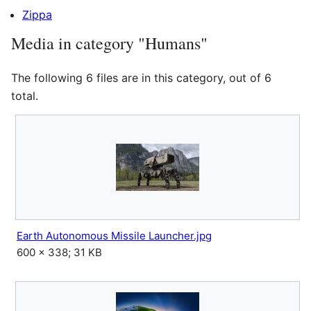
Zippa
Media in category "Humans"
The following 6 files are in this category, out of 6
total.
Earth Autonomous Missile Launcher.jpg
600 × 338; 31 KB