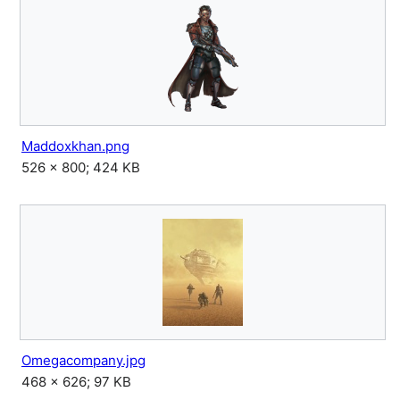
Maddoxkhan.png
526 × 800; 424 KB
Omegacompany.jpg
468 × 626; 97 KB