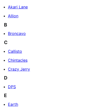
Akari Lane
Allion
B
Broncayo
C
Callisto
Chintacles
Crazy Jerry
D
DPS
E
Earth