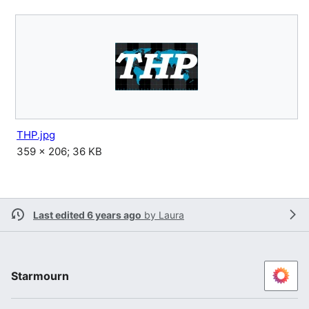
THP.jpg
359 × 206; 36 KB
Last edited 6 years ago
by
Laura
Starmourn