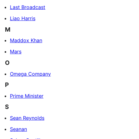
Last Broadcast
Liao Harris
M
Maddox Khan
Mars
O
Omega Company
P
Prime Minister
S
Sean Reynolds
Seanan