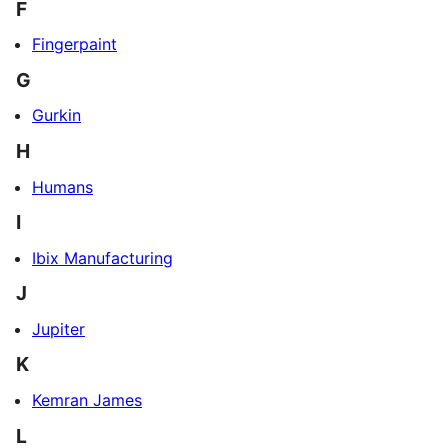
F
Fingerpaint
G
Gurkin
H
Humans
I
Ibix Manufacturing
J
Jupiter
K
Kemran James
L