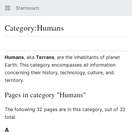
Starmourn
Sear
Category
:
Humans
Language
Watch
Vie
Humans
, aka
Terrans
, are the inhabitants of planet
Earth. This category encompasses all information
concerning their history, technology, culture, and
territory.
Pages in category "Humans"
The following 32 pages are in this category, out of 32
total.
A