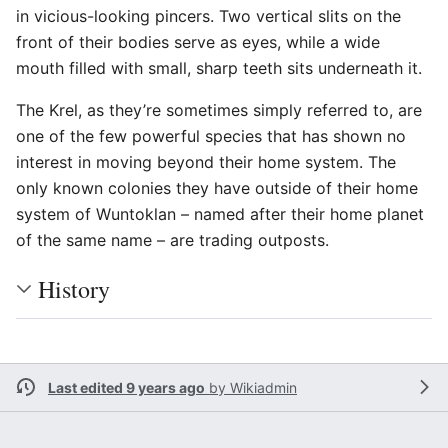
in vicious-looking pincers. Two vertical slits on the
front of their bodies serve as eyes, while a wide
mouth filled with small, sharp teeth sits underneath it.
The Krel, as they’re sometimes simply referred to, are
one of the few powerful species that has shown no
interest in moving beyond their home system. The
only known colonies they have outside of their home
system of Wuntoklan – named after their home planet
of the same name – are trading outposts.
History
Last edited 9 years ago
by
Wikiadmin