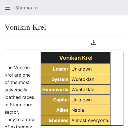
Starmourn
Sear
Vonikin Krel
Language
Download PDF
Watch
Vie
Vonikan Krel
The Vonikin
Leader
Unknown
Krel are one
System
Wuntoklan
of the most
Homeworld
Wuntoklan
universally-
loathed races
Capital
Unknown
in Starmourn
Allies
Nabia
sector.
They’re a race
Enemies
Almost everyone.
of extremely