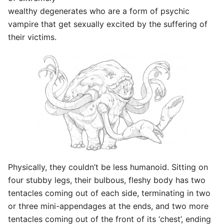
wealthy degenerates who are a form of psychic
vampire that get sexually excited by the suffering of
their victims.
Physically, they couldn’t be less humanoid. Sitting on
four stubby legs, their bulbous, fleshy body has two
tentacles coming out of each side, terminating in two
or three mini-appendages at the ends, and two more
tentacles coming out of the front of its ‘chest’, ending