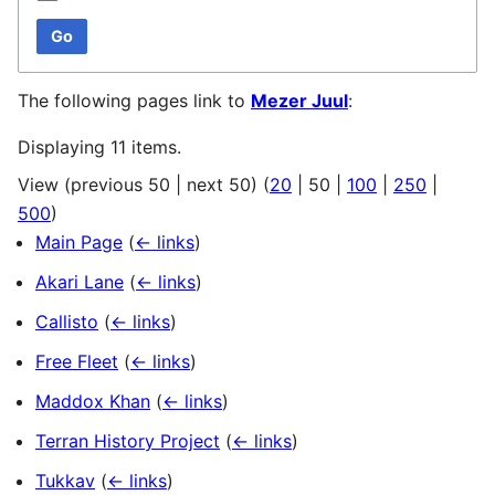
Go
The following pages link to
Mezer Juul
:
Displaying 11 items.
View (
previous 50
|
next 50
) (
20
|
50
|
100
|
250
|
500
)
Main Page
(
← links
)
Akari Lane
(
← links
)
Callisto
(
← links
)
Free Fleet
(
← links
)
Maddox Khan
(
← links
)
Terran History Project
(
← links
)
Tukkav
(
← links
)