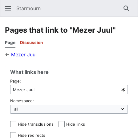
Starmourn
Sear
Pages that link to "Mezer Juul"
Page
Discussion
←
Mezer Juul
What links here
Page:
Namespace:
Hide transclusions
Hide links
Hide redirects