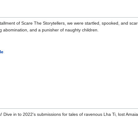
lment of Scare The Storytellers, we were startled, spooked, and scared 
ng abomination, and a punisher of naughty children.
le
! Dive in to 2022's submissions for tales of ravenous Lha Ti, lost Amaian