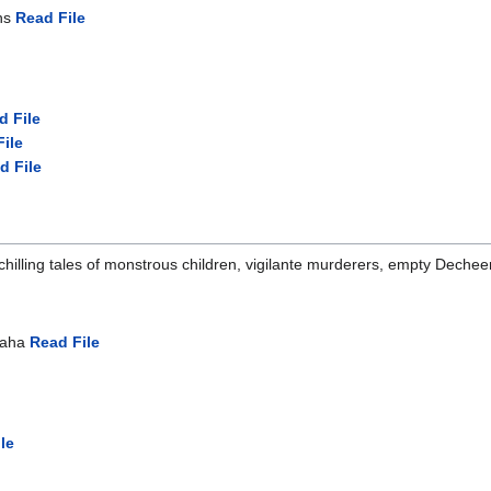
ths
Read File
d File
ile
d File
 chilling tales of monstrous children, vigilante murderers, empty Dec
Suaha
Read File
le