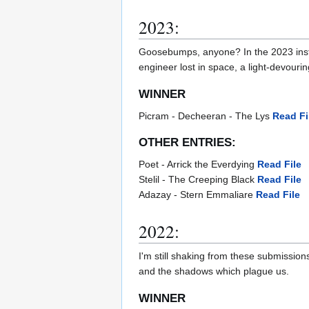
2023:
Goosebumps, anyone? In the 2023 instal
engineer lost in space, a light-devouri
WINNER
Picram - Decheeran - The Lys
Read Fi
OTHER ENTRIES:
Poet - Arrick the Everdying
Read File
Stelil - The Creeping Black
Read File
Adazay - Stern Emmaliare
Read File
2022:
I'm still shaking from these submissions
and the shadows which plague us.
WINNER