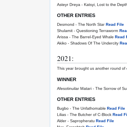
Asteyr Dreya - Katsyi, Lost to the Dep
OTHER ENTRIES
Desmond - The North Star
Read File
Shulamit - Questioning Terraworm
Rea
Arissa - The Barrel-Eyed Whale
Read F
Akiko - Shadows Of The Undercity
Rea
2021:
This year brought us another round of
WINNER
Afesotinuilar Matari - The Sorrow of 
OTHER ENTRIES
Bugbo - The Unfathomable
Read File
Lilias - The Butcher of C-Block
Read Fi
Alder - Sapropheratu
Read File
Nyx- Fereshteh
Read File