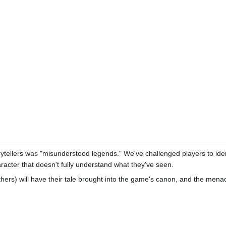
rytellers was "misunderstood legends." We've challenged players to ide
racter that doesn't fully understand what they've seen.
rs) will have their tale brought into the game's canon, and the menacin