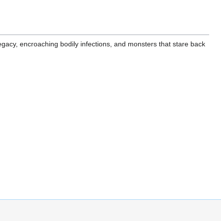
 legacy, encroaching bodily infections, and monsters that stare back