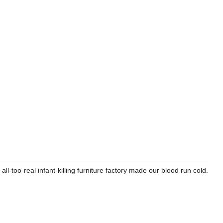
l-too-real infant-killing furniture factory made our blood run cold.