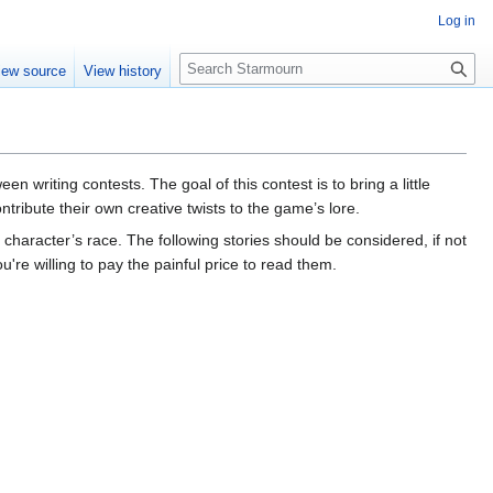
Log in
S
iew source
View history
e
a
r
c
h
n writing contests. The goal of this contest is to bring a little
ntribute their own creative twists to the game’s lore.
character’s race. The following stories should be considered, if not
re willing to pay the painful price to read them.