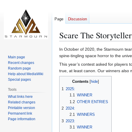
Page
Discussion
Scare The Storyteller
Jump
Jump
In October of 2020, the Starmourn team l
to
to
spine-tingling space horror to the unive
Main page
navigation
search
Recent changes
This year’s contest asked for players t
Random page
true, at least canon. Our winners also 
Help about MediaWiki
Special pages
Contents
1
2025:
Tools
1.1
WINNER
What links here
1.2
OTHER ENTRIES
Related changes
Printable version
2
2024:
Permanent link
2.1
WINNERS
Page information
3
2023:
3.1
WINNER