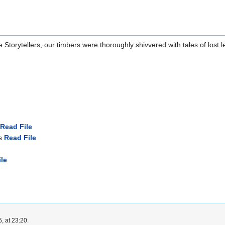
e Storytellers, our timbers were thoroughly shivvered with tales of lost
Read File
ss
Read File
le
, at 23:20.