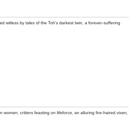
witless by tales of the Toh's darkest twin, a forever-suffering
 women, critters feasting on lifeforce, an alluring fire-haired vixen,