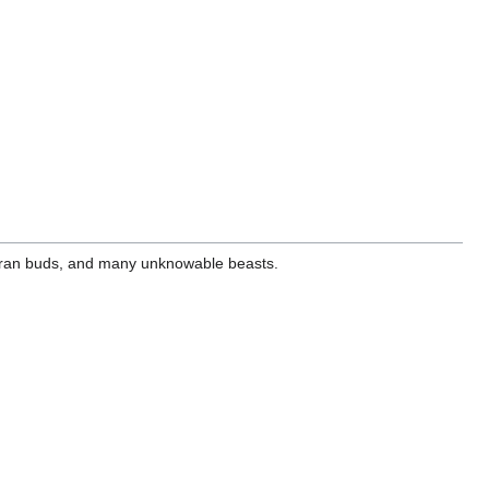
heeran buds, and many unknowable beasts.