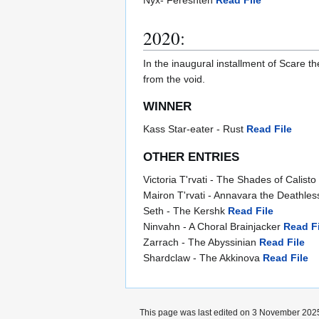
2020:
In the inaugural installment of Scare th
from the void.
WINNER
Kass Star-eater - Rust
Read File
OTHER ENTRIES
Victoria T'rvati - The Shades of Calisto
Mairon T'rvati - Annavara the Deathle
Seth - The Kershk
Read File
Ninvahn - A Choral Brainjacker
Read Fi
Zarrach - The Abyssinian
Read File
Shardclaw - The Akkinova
Read File
This page was last edited on 3 November 2025