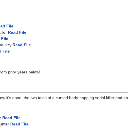
ad File
iller
Read File
 File
quility
Read File
 File
from prior years below!
it's done; the two tales of a cursed body-hopping serial killer and an al
e
Read File
hunter
Read File