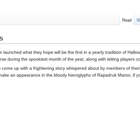
Read
V
s
aunched what they hope will be the first in a yearly tradition of Hallowee
rse during the spookiest month of the year, along with letting players co
o come up with a frightening story whispered about by members of their 
make an appearance in the bloody hieroglyphs of Rapadruk Manor, if you'