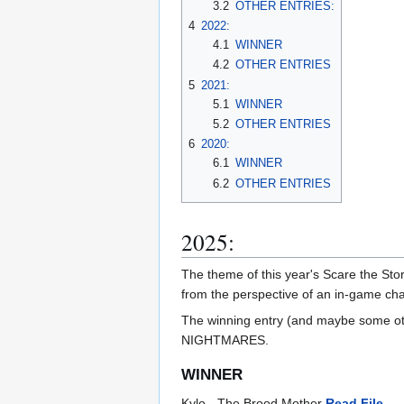
3.2
OTHER ENTRIES:
4
2022:
4.1
WINNER
4.2
OTHER ENTRIES
5
2021:
5.1
WINNER
5.2
OTHER ENTRIES
6
2020:
6.1
WINNER
6.2
OTHER ENTRIES
2025:
The theme of this year's Scare the Sto
from the perspective of an in-game cha
The winning entry (and maybe some othe
NIGHTMARES.
WINNER
Kylo - The Brood Mother
Read File