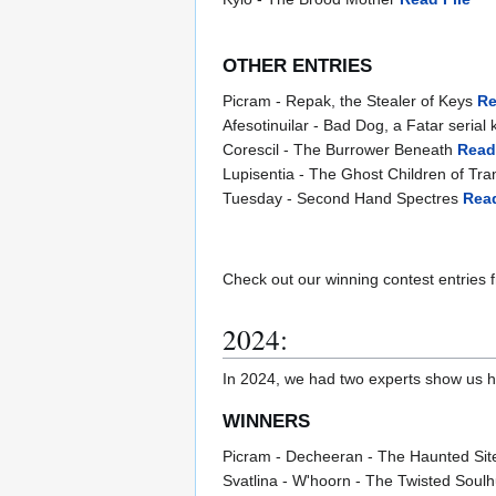
OTHER ENTRIES
Picram - Repak, the Stealer of Keys
Re
Afesotinuilar - Bad Dog, a Fatar serial k
Corescil - The Burrower Beneath
Read
Lupisentia - The Ghost Children of Tran
Tuesday - Second Hand Spectres
Read
Check out our winning contest entries 
2024:
In 2024, we had two experts show us how 
WINNERS
Picram - Decheeran - The Haunted Sit
Svatlina - W'hoorn - The Twisted Soul