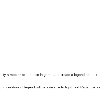
ntify a mob or experience in game and create a legend about it
g creature of legend will be available to fight next Rapadruk as