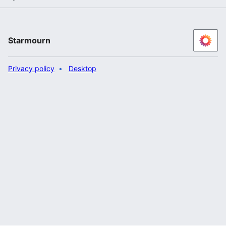
Starmourn
Privacy policy
Desktop