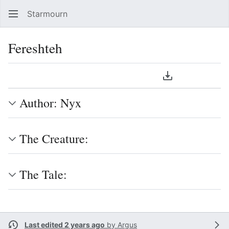
Starmourn
Sear
Fereshteh
Language
Download PDF
Watch
Vie
Author: Nyx
The Creature:
The Tale:
Last edited 2 years ago
by
Argus