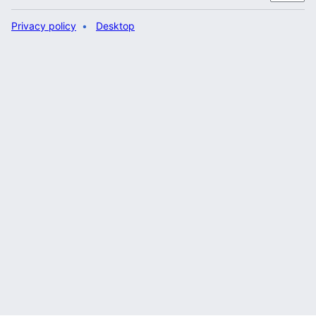
Privacy policy
Desktop