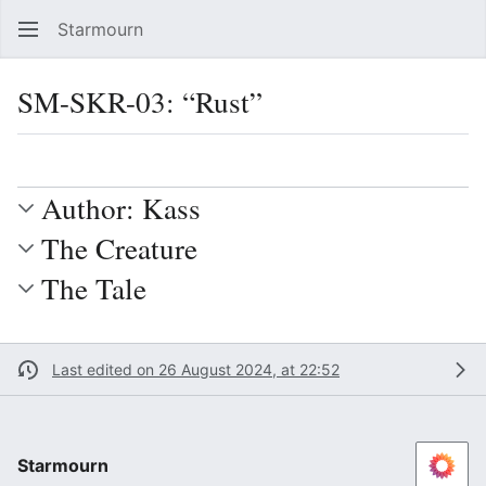
Starmourn
Sear
SM-SKR-03: “Rust”
Language
Watch
Vie
Author: Kass
The Creature
The Tale
Last edited on 26 August 2024, at 22:52
Starmourn