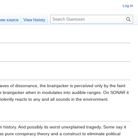
Log in
S
iew source
View history
e
a
r
c
h
aves of dissonance, the brainjacker is perceived only by the faint
he brainjacker when in modulates into audible ranges. On SONAR it
violently reacts to any and all sounds in the environment.
 history. And possibly its worst unexplained tragedy. Some say it
s pure conspiracy theory and a construct to eliminate political