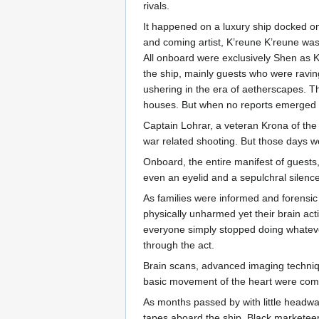
rivals.
It happened on a luxury ship docked on
and coming artist, K’reune K’reune was
All onboard were exclusively Shen as 
the ship, mainly guests who were ravi
ushering in the era of aetherscapes. T
houses. But when no reports emerged fr
Captain Lohrar, a veteran Krona of the
war related shooting. But those days 
Onboard, the entire manifest of guests
even an eyelid and a sepulchral silence
As families were informed and forensic 
physically unharmed yet their brain act
everyone simply stopped doing whatever
through the act.
Brain scans, advanced imaging technique
basic movement of the heart were comp
As months passed by with little head
tapes aboard the ship. Black marketeers