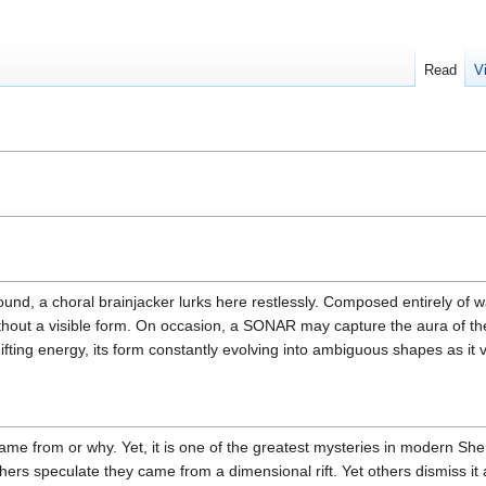
Read
V
ound, a choral brainjacker lurks here restlessly. Composed entirely of w
without a visible form. On occasion, a SONAR may capture the aura of t
ifting energy, its form constantly evolving into ambiguous shapes as it 
e from or why. Yet, it is one of the greatest mysteries in modern Shen
rs speculate they came from a dimensional rift. Yet others dismiss it a