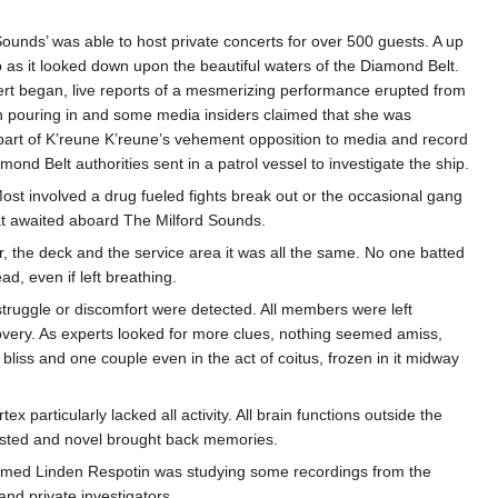
unds’ was able to host private concerts for over 500 guests. A up
 as it looked down upon the beautiful waters of the Diamond Belt.
ert began, live reports of a mesmerizing performance erupted from
 pouring in and some media insiders claimed that she was
 part of K’reune K’reune’s vehement opposition to media and record
d Belt authorities sent in a patrol vessel to investigate the ship.
st involved a drug fueled fights break out or the occasional gang
at awaited aboard The Milford Sounds.
, the deck and the service area it was all the same. No one batted
d, even if left breathing.
 struggle or discomfort were detected. All members were left
ecovery. As experts looked for more clues, nothing seemed amiss,
iss and one couple even in the act of coitus, frozen in it midway
articularly lacked all activity. All brain functions outside the
ested and novel brought back memories.
named Linden Respotin was studying some recordings from the
and private investigators.