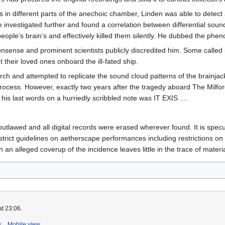
es in different parts of the anechoic chamber, Linden was able to dete
he investigated further and found a correlation between differential so
 people’s brain’s and effectively killed them silently. He dubbed the ph
nsense and prominent scientists publicly discredited him. Some called it
t their loved ones onboard the ill-fated ship.
ch and attempted to replicate the sound cloud patterns of the brainjac
 process. However, exactly two years after the tragedy aboard The Milf
his last words on a hurriedly scribbled note was IT EXIS ....
tlawed and all digital records were erased wherever found. It is specu
rict guidelines on aetherscape performances including restrictions on
n alleged coverup of the incidence leaves little in the trace of materia
at 23:06.
s
Mobile view