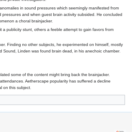
ct anomalies in sound pressures which seemingly manifested from
und pressures and when guest brain activity subsided. He concluded
enomenon a choral brainjacker.
 a publicity stunt, others a feeble attempt to gain favors from
ker. Finding no other subjects, he experimented on himself, mostly
ord Sound, Linden was found brain dead, in his anechoic chamber.
lated some of the content might bring back the brainjacker.
 attendances. Aetherscape popularity has suffered a decline
l on this subject.