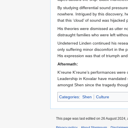
By studying differential sound pressur
nowhere. Intrigued by this discovery, 
that this ‘cloud’ of sound was hijacked
His theories were dismissed as utter no
distraught families who were left withou
Undeterred Linden continued his resear
only suffering minor discomfort in the
His expression was that of triumph and 
Aftermath:
K’reune K’reune’s performances were ou
Leadership in Kovalar have mandated st
amongst Shen since the tragedy though a
Categories
:
Shen
Culture
This page was last edited on 26 August 2024, 
Privacy policy
About Starmourn
Disclaimer