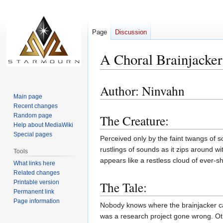
Page
Discussion
A Choral Brainjacker
Author: Ninvahn
Jump
Jump
Main page
to
to
Recent changes
navigation
search
Random page
The Creature:
Help about MediaWiki
Special pages
Perceived only by the faint twangs of s
rustlings of sounds as it zips around 
Tools
appears like a restless cloud of ever-sh
What links here
Related changes
The Tale:
Printable version
Permanent link
Page information
Nobody knows where the brainjacker cam
was a research project gone wrong. Othe