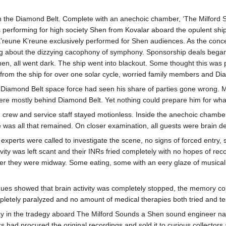
 the Diamond Belt. Complete with an anechoic chamber, ‘The Milford So
 performing for high society Shen from Kovalar aboard the opulent ship
K’reune K’reune exclusively performed for Shen audiences. As the conc
ng about the dizzying cacophony of symphony. Sponsorship deals began
hen, all went dark. The ship went into blackout. Some thought this was
om the ship for over one solar cycle, worried family members and Diamon
 Diamond Belt space force had seen his share of parties gone wrong. Mo
were mostly behind Diamond Belt. Yet nothing could prepare him for wh
, crew and service staff stayed motionless. Inside the anechoic chamber
 was all that remained. On closer examination, all guests were brain dea
experts were called to investigate the scene, no signs of forced entry,
ivity was left scant and their INRs fried completely with no hopes of r
 they were midway. Some eating, some with an eery glaze of musical bl
s showed that brain activity was completely stopped, the memory cortex p
letely paralyzed and no amount of medical therapies both tried and t
way in the tradegy aboard The Milford Sounds a Shen sound engineer 
 had procured the original recordings and sold it to curious collectors 