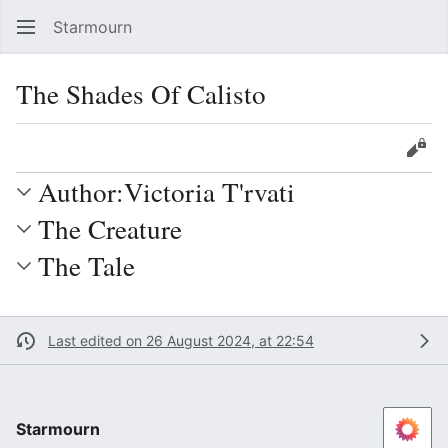
Starmourn
Sear
The Shades Of Calisto
Language
Watch
Vie
Author:Victoria T'rvati
The Creature
The Tale
Last edited on 26 August 2024, at 22:54
Starmourn