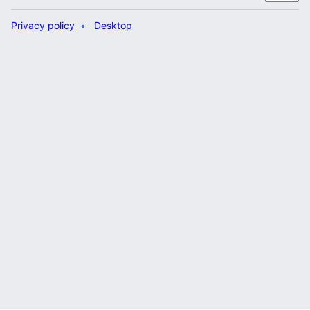
Privacy policy
Desktop