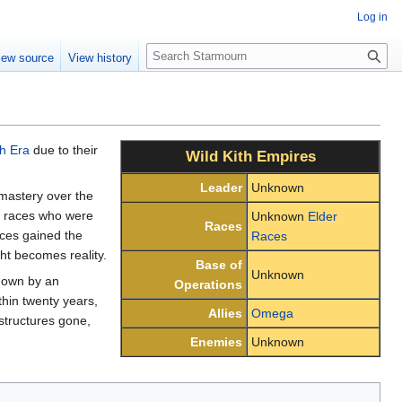
Log in
S
iew source
View history
e
a
r
c
h
th Era
due to their
Wild Kith Empires
Leader
Unknown
mastery over the
e races who were
Unknown
Elder
Races
aces gained the
Races
ht becomes reality.
Base of
Unknown
down by an
Operations
thin twenty years,
Allies
Omega
structures gone,
Enemies
Unknown