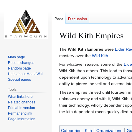
Page
Discussion
Wild Kith Empires
Jump
Jump
The
Wild Kith Empires
were
Elder Ra
to
to
mastery over the
Wild Kith
.
Main page
navigation
search
Recent changes
For whatever reason, some of the
Elde
Random page
Wild Kith than others. This lead to t
Help about MediaWiki
dependent upon technology to advance t
Special pages
ability to pierce the veil and ascend in
Tools
These empires thrived until fourteen m
What links here
unknown enemy and with it, Wild Kith. W
Related changes
their technology, wholly dependent upon
Printable version
the kith dependent races quickly died o
Permanent link
Page information
Categories
:
Kith
Organizations
Go