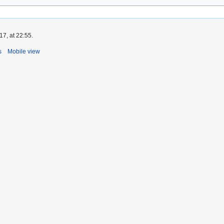
7, at 22:55.
s
Mobile view