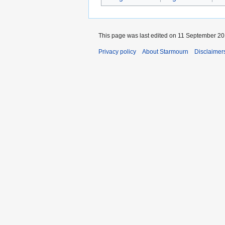
This page was last edited on 11 September 201
Privacy policy
About Starmourn
Disclaimer