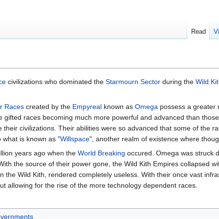
Read
V
ce
civilizations who dominated the
Starmourn Sector
during the
Wild Ki
r Races
created by the
Empyreal
known as
Omega
possess a greater 
hose gifted races becoming much more powerful and advanced than thos
heir civilizations. Their abilities were so advanced that some of the r
to what is known as "
Willspace
", another realm of existence where thoug
illion years ago when the
World Breaking
occured. Omega was struck 
ith the source of their power gone, the Wild Kith Empires collapsed wi
 the Wild Kith, rendered completely useless. With their once vast infra
ut allowing for the rise of the more technology dependent races.
vernments