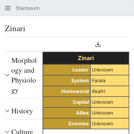
Starmourn
Sear
Zinari
Language
Download PDF
Watch
Vie
Zinari
Morphol
ogy and
Leader
Unknown
Physiolo
System
Farala
gy
Homeworld
Akafri
Capital
Unknown
History
Allies
Unknown
Enemies
Unknown
Culture