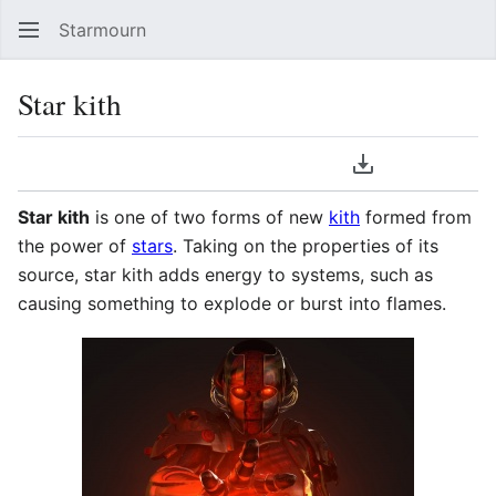
Starmourn
Sear
Star kith
Language
Download PDF
Watch
Vie
Star kith
is one of two forms of new
kith
formed from
the power of
stars
. Taking on the properties of its
source, star kith adds energy to systems, such as
causing something to explode or burst into flames.