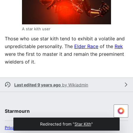
A star kith user
Those who use star kith tend to exhibit a volatile and
unpredictable personality. The
Elder Race
of the
Rek
were the first to master it and remain the preeminent
wielders of it.
Last edited 9 years ago
by
Wikiadmin
Starmourn
Redirected from "
Star Kith
"
Privacy policy
Desktop