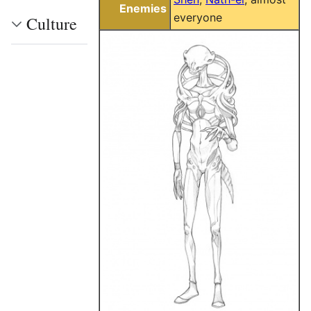
Enemies
everyone
Culture