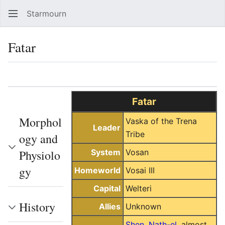
Starmourn
Sear
Fatar
Language
Watch
Vie
Fatar
Morphol
Vaska of the Trena
Leader
Tribe
ogy and
Physiolo
System
Vosan
gy
Homeworld
Vosai III
Capital
Welteri
History
Allies
Unknown
Shen
,
Nath-el
, almost