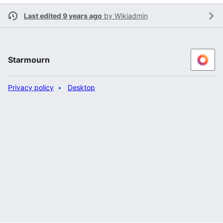
Last edited 9 years ago
by
Wikiadmin
Starmourn
Privacy policy
Desktop