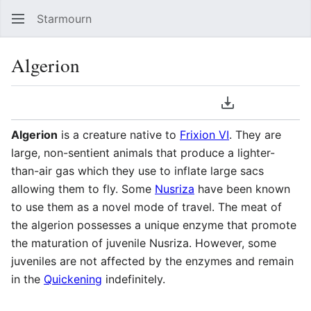
Starmourn
Sear
Algerion
Language
Download PDF
Watch
Vie
Algerion
is a creature native to
Frixion VI
. They are
large, non-sentient animals that produce a lighter-
than-air gas which they use to inflate large sacs
allowing them to fly. Some
Nusriza
have been known
to use them as a novel mode of travel. The meat of
the algerion possesses a unique enzyme that promote
the maturation of juvenile Nusriza. However, some
juveniles are not affected by the enzymes and remain
in the
Quickening
indefinitely.