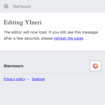
Starmourn
Sear
Editing Ylneri
The editor will now load. If you still see this message
after a few seconds, please
refresh the page
.
Starmourn
Privacy policy
Desktop