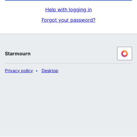
Help with logging in
Forgot your password?
Starmourn
Privacy policy
Desktop