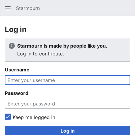
Starmourn
Sear
Log in
Starmourn is made by people like you.
Log in to contribute.
Username
Password
Keep me logged in
Log in