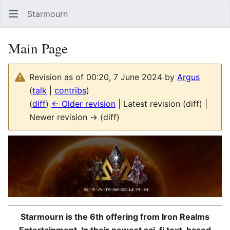
Starmourn
Sear
Main Page
Revision as of 00:20, 7 June 2024 by
Argus
(
talk
|
contribs
)
(
diff
)
← Older revision
| Latest revision (diff) |
Newer revision → (diff)
Starmourn is the 6th offering from Iron Realms
Entertainment. In their newest sci-fi text-based