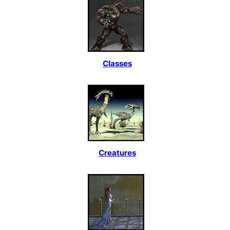
Classes
Creatures