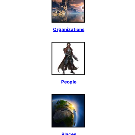
Organizations
People
Places