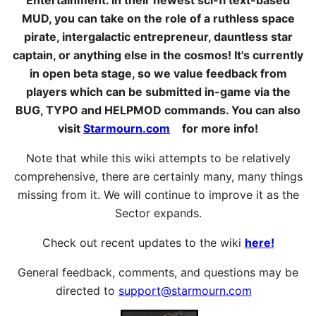
MUD, you can take on the role of a ruthless space
pirate, intergalactic entrepreneur, dauntless star
captain, or anything else in the cosmos! It's currently
in open beta stage, so we value feedback from
players which can be submitted in-game via the
BUG, TYPO and HELPMOD commands. You can also
visit
Starmourn.com
for more info!
Note that while this wiki attempts to be relatively
comprehensive, there are certainly many, many things
missing from it. We will continue to improve it as the
Sector expands.
Check out recent updates to the wiki
here!
General feedback, comments, and questions may be
directed to
support@starmourn.com