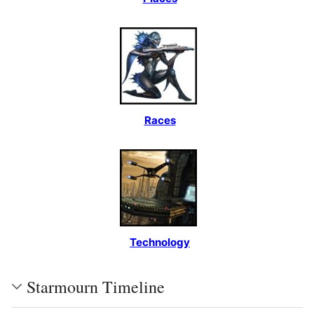
Races
Technology
Starmourn Timeline