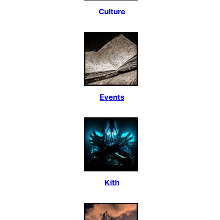
Culture
Events
Kith