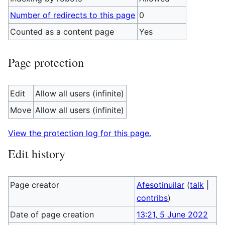
Number of redirects to this page
0
Counted as a content page
Yes
Page protection
Edit
Allow all users (infinite)
Move
Allow all users (infinite)
View the protection log for this page.
Edit history
Page creator
Afesotinuilar
(
talk
|
contribs
)
Date of page creation
13:21, 5 June 2022