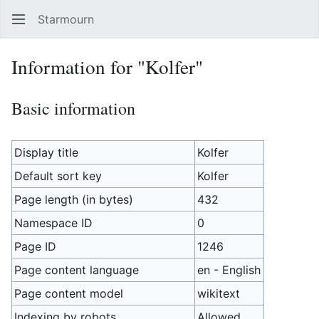
Starmourn
Sear
Information for "Kolfer"
Basic information
Display title
Kolfer
Default sort key
Kolfer
Page length (in bytes)
432
Namespace ID
0
Page ID
1246
Page content language
en - English
Page content model
wikitext
Indexing by robots
Allowed