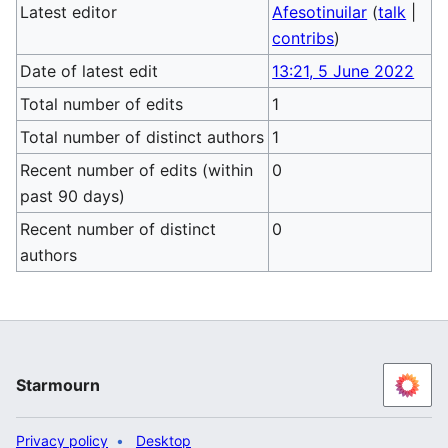
Latest editor
Afesotinuilar
(
talk
|
contribs
)
Date of latest edit
13:21, 5 June 2022
Total number of edits
1
Total number of distinct authors
1
Recent number of edits (within
0
past 90 days)
Recent number of distinct
0
authors
Starmourn
Privacy policy
Desktop