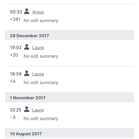
prev
00:32
Argus
+391
No edit summary
28 December 2017
prev
19:02
Laura
+20
No edit summary
prev
18:59
Laura
+4
No edit summary
1 November 2017
prev
22:25
Laura
−3
No edit summary
10 August 2017