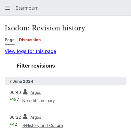
Starmourn
Sear
Ixodon: Revision history
Page
Discussion
View logs for this page
Filter revisions
7 June 2024
prev
00:40
Argus
+187
No edit summary
prev
00:32
Argus
+42
→
History and Culture