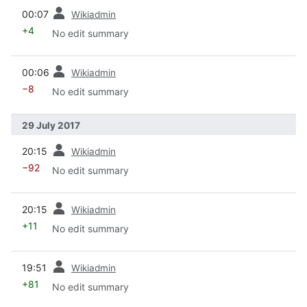
prev
00:07
Wikiadmin
+4
No edit summary
prev
00:06
Wikiadmin
−8
No edit summary
29 July 2017
prev
20:15
Wikiadmin
−92
No edit summary
prev
20:15
Wikiadmin
+11
No edit summary
prev
19:51
Wikiadmin
+81
No edit summary