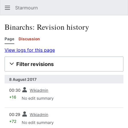
Starmourn
Sear
Binarchs: Revision history
Page
Discussion
View logs for this page
Filter revisions
8 August 2017
prev
00:30
Wikiadmin
+16
No edit summary
prev
00:29
Wikiadmin
+72
No edit summary