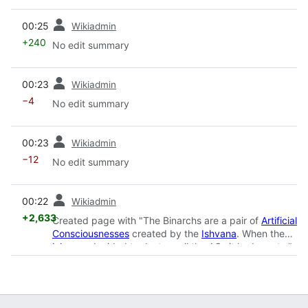
prev
00:25
Wikiadmin
+240
No edit summary
prev
00:23
Wikiadmin
−4
No edit summary
prev
00:23
Wikiadmin
−12
No edit summary
prev
00:22
Wikiadmin
+2,633
Created page with "The Binarchs are a pair of
Artificial
Consciousnesses
created by the
Ishvana
. When the
Ishvana
decided to destroy all the ACs it had creat..."